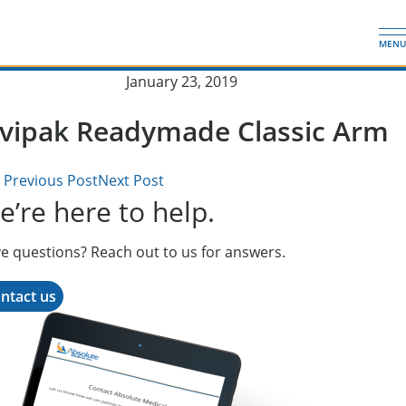
Skip
Absolute Medical, Inc.
to
MENU
main
content
Published on:
January 23, 2019
ovipak Readymade Classic Arm
Previous Post
Next Post
’re here to help.
e questions? Reach out to us for answers.
ntact us