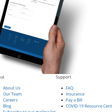
ut
Support
About Us
FAQ
Our Team
Insurance
Careers
Pay a Bill
Blog
COVID-19 Resource Cent
Subscribe to our mailing list