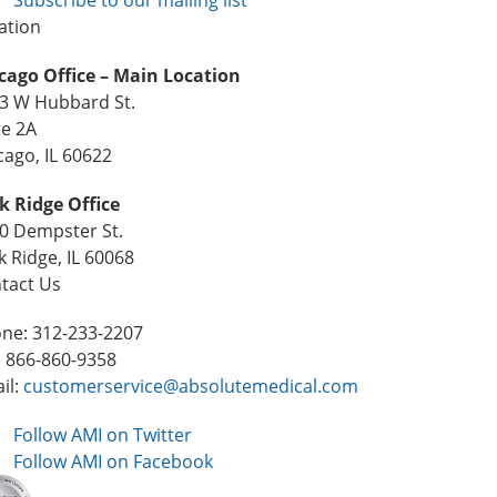
ation
cago Office – Main Location
3 W Hubbard St.
te 2A
cago, IL 60622
k Ridge Office
0 Dempster St.
k Ridge, IL 60068
tact Us
ne: 312-233-2207
: 866-860-9358
il:
customerservice@absolutemedical.com
Follow AMI on Twitter
Follow AMI on Facebook