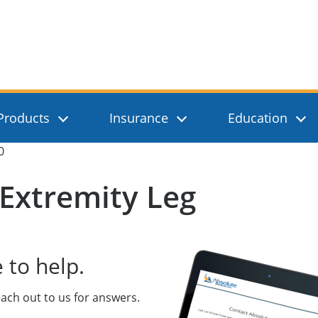
, Inc.
Products
Insurance
Education
0
Extremity Leg
 to help.
ach out to us for answers.