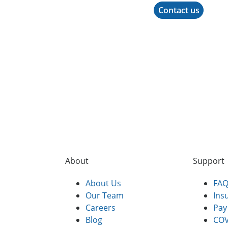
Contact us
About
Support
About Us
FA
Our Team
Ins
Careers
Pay 
Blog
COV