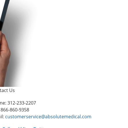
tact Us
ne: 312-233-2207
: 866-860-9358
il:
customerservice@absolutemedical.com