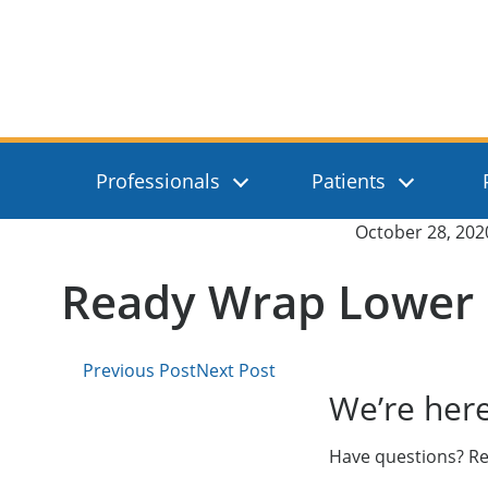
Skip to main content
Absolute Medical
Professionals
Patients
Published on:
October 28, 202
Ready Wrap Lower 
Previous Post
Next Post
We’re here
Have questions? Re