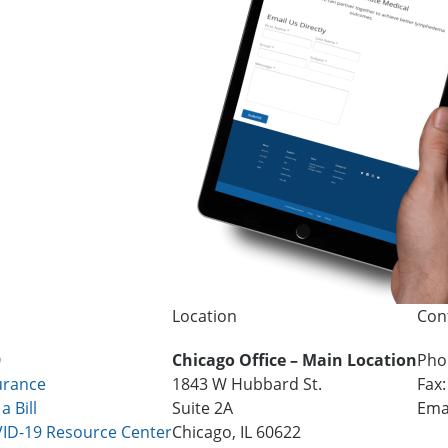
Location
Con
Q
Chicago Office – Main Location
Pho
urance
1843 W Hubbard St.
Fax
a Bill
Suite 2A
Ema
ID-19 Resource Center
Chicago, IL 60622