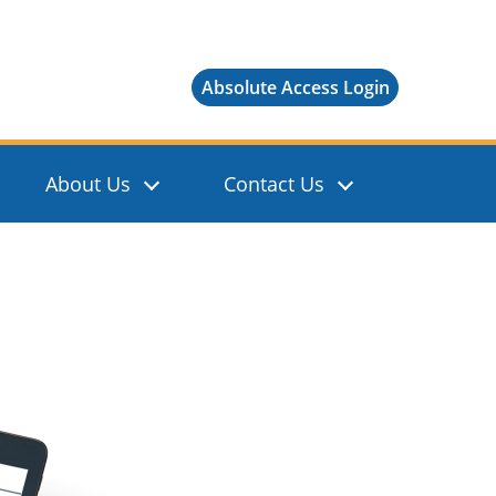
Absolute Access Login
About Us
Contact Us
Show Sear